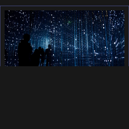
Building a web host for
2025 in Public
February 2, 2025
Since 2018 I have been offering
private cloud infrastructure to