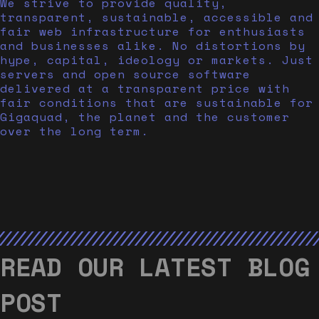
We strive to provide quality,
transparent, sustainable, accessible and
fair web infrastructure for enthusiasts
and businesses alike. No distortions by
hype, capital, ideology or markets. Just
servers and open source software
delivered at a transparent price with
fair conditions that are sustainable for
Gigaquad, the planet and the customer
over the long term.
READ OUR LATEST BLOG
POST