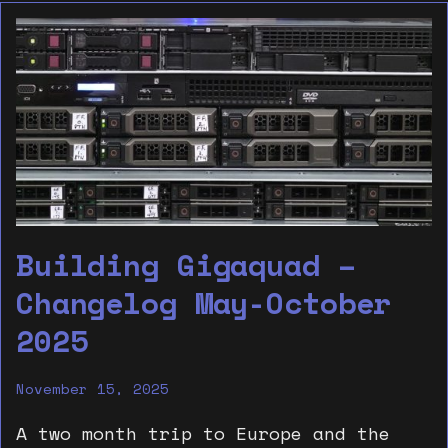
Building Gigaquad –
Changelog May-October
2025
November 15, 2025
A two month trip to Europe and the