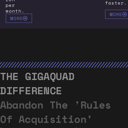
faster.
per
month.
MORE
MORE
THE GIGAQUAD
DIFFERENCE
Abandon The 'rules
Of Acquisition'