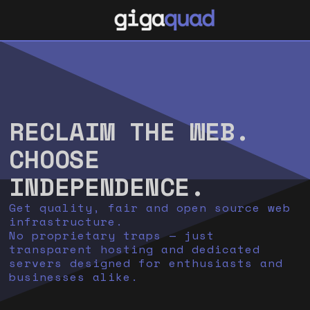
RECLAIM THE WEB.
CHOOSE
INDEPENDENCE.
Get quality, fair and open source web
infrastructure.
No proprietary traps — just
transparent hosting and dedicated
servers designed for enthusiasts and
businesses alike.