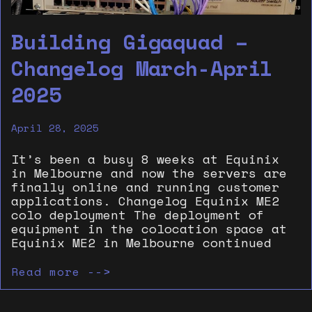
Building Gigaquad –
Changelog March-April
2025
April 28, 2025
It’s been a busy 8 weeks at Equinix
in Melbourne and now the servers are
finally online and running customer
applications. Changelog Equinix ME2
colo deployment The deployment of
equipment in the colocation space at
Equinix ME2 in Melbourne continued
Read more -->