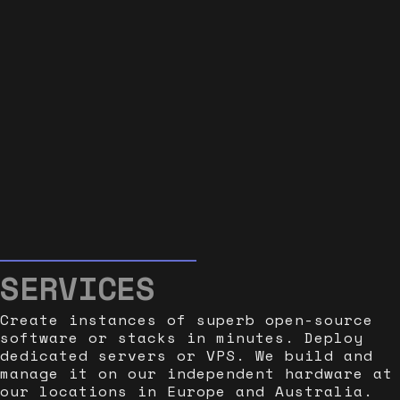
SERVICES
Create instances of superb open-source
software or stacks in minutes. Deploy
dedicated servers or VPS. We build and
manage it on our independent hardware at
our locations in Europe and Australia.