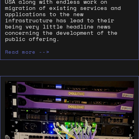
USA along with endless work on
migration of existing services and
applications to the new
infrastructure has lead to their
being very little headline news
concerning the development of the
public offering.
Read more -->