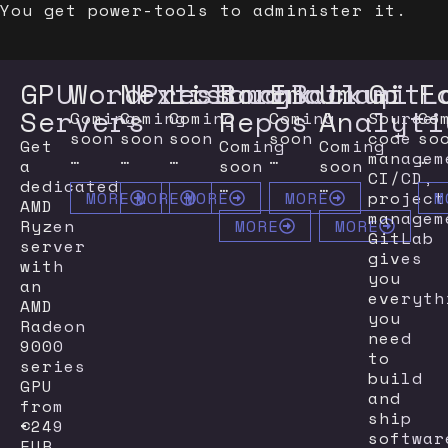
You get power-tools to administer it.
GPU
WordPress
Nextcloud
Listmonk
BorgBackup
Email
Umami
GitL
F
Servers
Repos
Analyti
Coming
Coming
Coming
Coming
Source
Co
soon
soon
soon
soon
code
so
Get
Coming
Coming
…
…
…
…
managem
…
a
soon
soon
CI/CD,
dedicated
…
…
project
MORE
MORE
MORE
MORE
M
AMD
managem
Ryzen
MORE
MORE
GitLab
server
gives
with
you
an
everyth
AMD
you
Radeon
need
9000
to
series
build
GPU
and
from
ship
€249
softwar
EUR